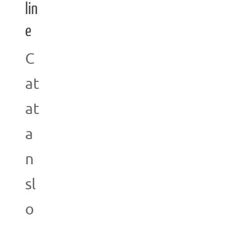
lin
e
C
at
at
a
n
sl
o