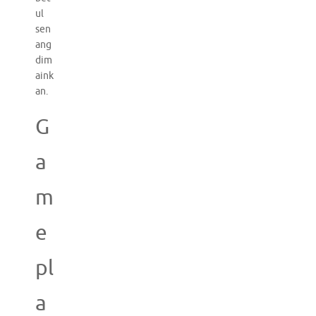
ul
sen
ang
dim
aink
an.
G
a
m
e
pl
a