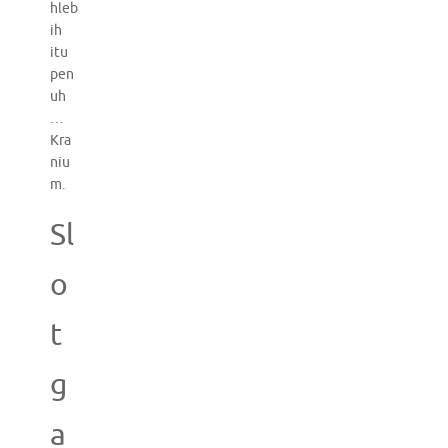
hleb
ih
itu
pen
uh
…
Kra
niu
m.
Sl
o
t
g
a