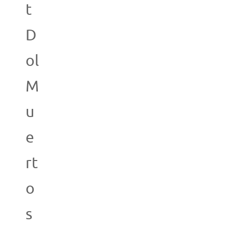
t
D
ol
M
u
e
rt
o
s