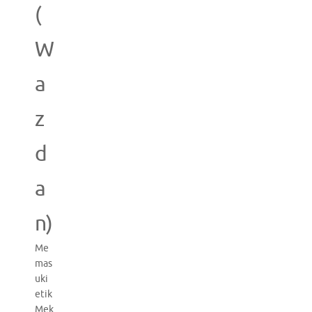
(
W
a
z
d
a
n)
Me
mas
uki
etik
Mek