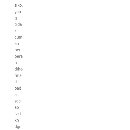
siko,
yan
g
tida
k
cum
an
ber
pera
n
diho
rma
ti
pad
a
seti
ap
tari
kh
dgn