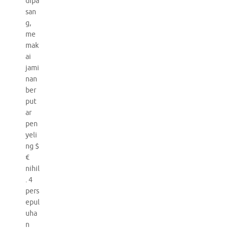
dipa
san
g,
me
mak
ai
jami
nan
ber
put
ar
pen
yeli
ng $
€
nihil
. 4
pers
epul
uha
n