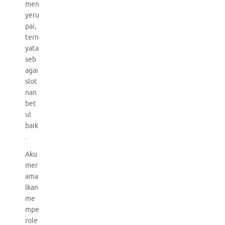
men
yeru
pai,
tern
yata
seb
agai
slot
nan
bet
ul
baik
.
Aku
mer
ama
lkan
me
mpe
role