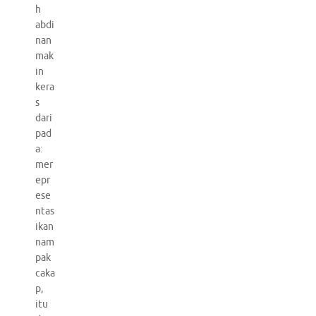
h
abdi
nan
mak
in
kera
s
dari
pad
a:
mer
epr
ese
ntas
ikan
nam
pak
caka
p,
itu