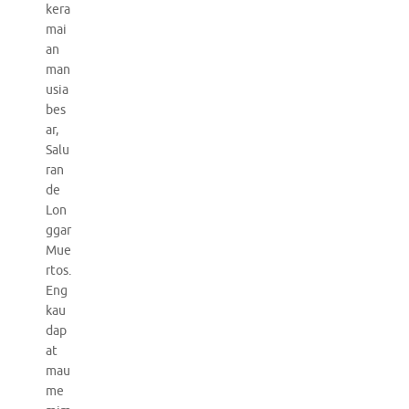
kera
mai
an
man
usia
bes
ar,
Salu
ran
de
Lon
ggar
Mue
rtos.
Eng
kau
dap
at
mau
me