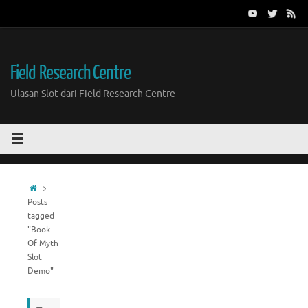
Skip
to
content
Field Research Centre
Ulasan Slot dari Field Research Centre
Home
Posts
tagged
"Book
Of Myth
Slot
Demo"