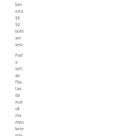
bes
erta
$€
50
bohl
am
sesi.
Pad
a
seti
ap
flip,
tan
da
mul
uk
ma
mpu
kere
nda