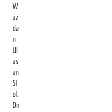
W
az
da
n
Ul
as
an
Sl
ot
On