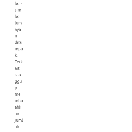
bol-
sim
bol
lum
aya
n
ditu
mpu
k.
Terk
ait
san
ggu
p
me
mbu
ahk
an
juml
ah