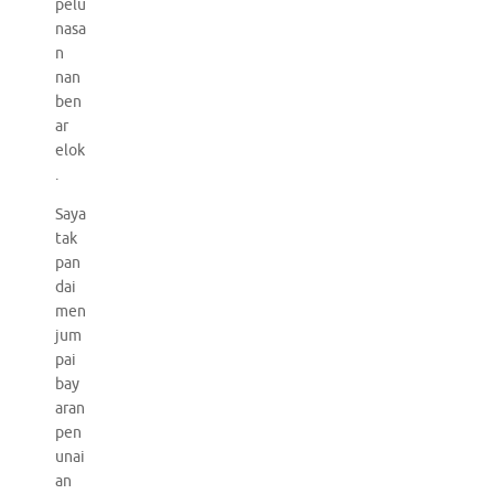
pelu
nasa
n
nan
ben
ar
elok
.
Saya
tak
pan
dai
men
jum
pai
bay
aran
pen
unai
an