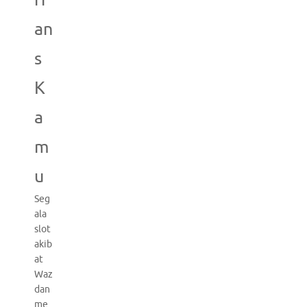
ri
an
s
K
a
m
u
Seg
ala
slot
akib
at
Waz
dan
me