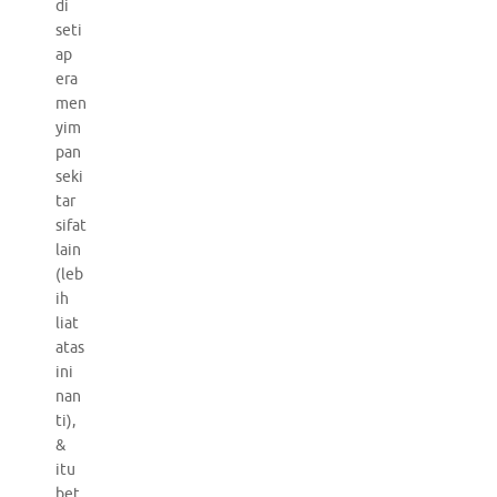
di
seti
ap
era
men
yim
pan
seki
tar
sifat
lain
(leb
ih
liat
atas
ini
nan
ti),
&
itu
bet