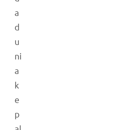
a
d
u
ni
a
k
e
p
al