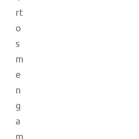
rt
o
s
m
e
n
g
a
m