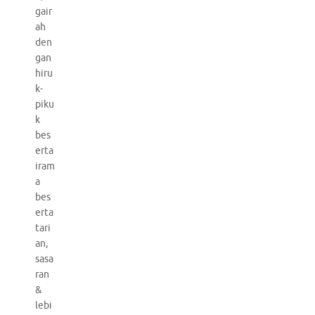
gair
ah
den
gan
hiru
k-
piku
k
bes
erta
iram
a
bes
erta
tari
an,
sasa
ran
&
lebi