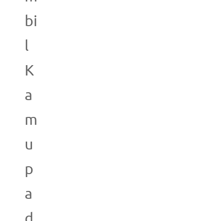
bi
l
K
a
m
u
p
a
d