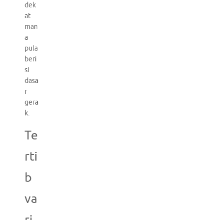
dek
at
man
a
pula
beri
si
dasa
r
gera
k.
Te
rti
b
va