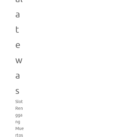
a
t
e
w
a
s
Slot
Ren
gga
ng
Mue
rtos