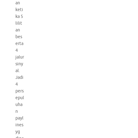
an
keti
ka 5
lilit
an
bes
erta
4
jalur
siny
al.
Jadi
4
pers
epul
uha
n
payl
ines
yg