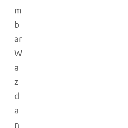
m
b
ar
W
a
z
d
a
n