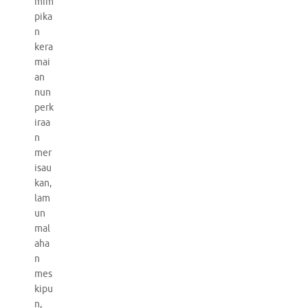
mim
pika
n
kera
mai
an
nun
perk
iraa
n
mer
isau
kan,
lam
un
mal
aha
n
mes
kipu
n,