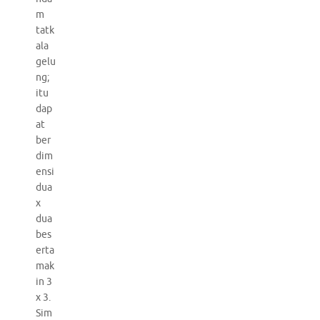
m
tatk
ala
gelu
ng;
itu
dap
at
ber
dim
ensi
dua
x
dua
bes
erta
mak
in 3
x 3.
Sim