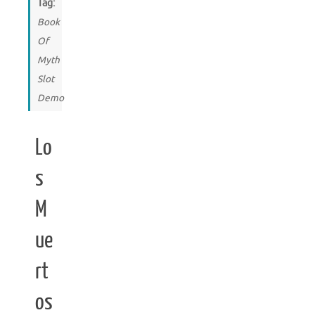
Tag:
Book
Of
Myth
Slot
Demo
Lo
s
M
ue
rt
os