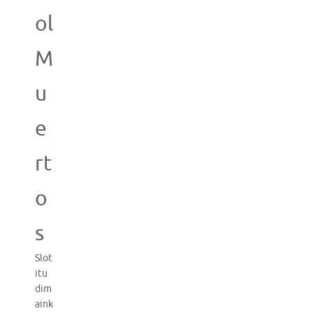
ol
M
u
e
rt
o
s
Slot
itu
dim
aink