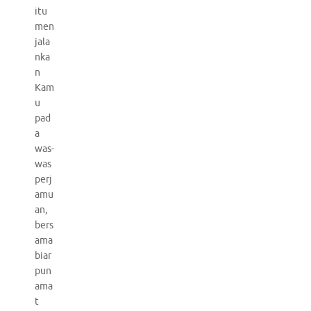
itu
men
jala
nka
n
Kam
u
pad
a
was-
was
perj
amu
an,
bers
ama
biar
pun
ama
t