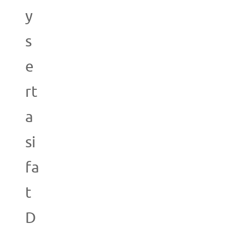
y
s
e
rt
a
si
fa
t
D