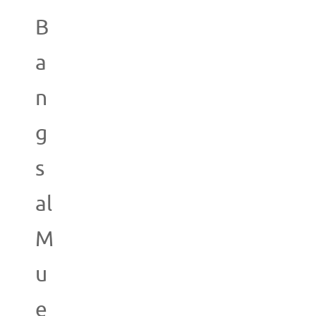
B
a
n
g
s
al
M
u
e