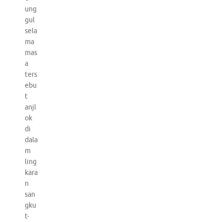
ung
gul
sela
ma
mas
a
ters
ebu
t
anjl
ok
di
dala
m
ling
kara
n
san
gku
t-