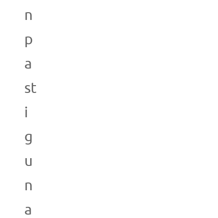
n
p
a
st
i
g
u
n
a