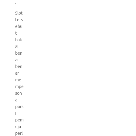
.
Slot
ters
ebu
t
bak
al
ben
ar-
ben
ar
me
mpe
son
a
pors
i
pem
uja
perl