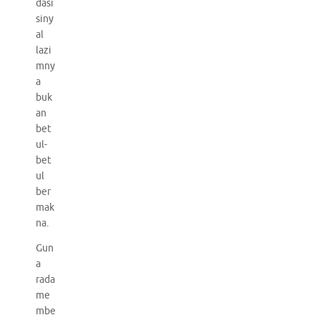
dasi
siny
al
lazi
mny
a
buk
an
bet
ul-
bet
ul
ber
mak
na.
Gun
a
rada
me
mbe