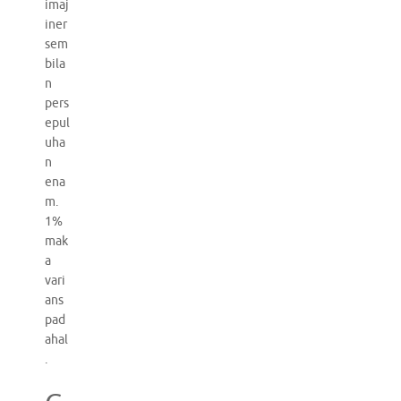
imaj
iner
sem
bila
n
pers
epul
uha
n
ena
m.
1%
mak
a
vari
ans
pad
ahal
.