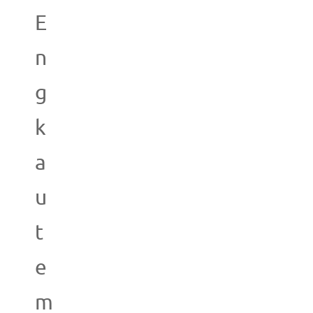
E
n
g
k
a
u
t
e
m