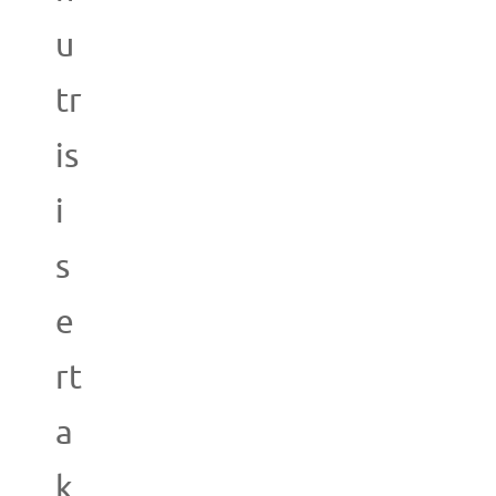
u
tr
is
i
s
e
rt
a
k