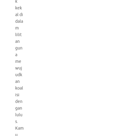
k
kek
al di
dala
m
lilit
an
gun
a
me
wuj
udk
an
koal
isi
den
gan
lulu
s.
Kam
u