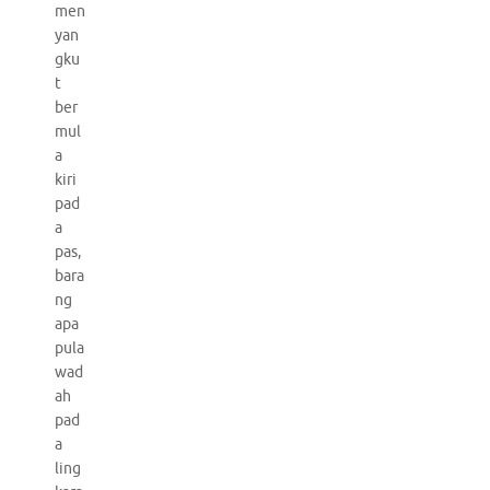
men
yan
gku
t
ber
mul
a
kiri
pad
a
pas,
bara
ng
apa
pula
wad
ah
pad
a
ling