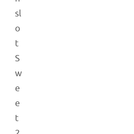
sl
o
t
S
w
e
e
t
2