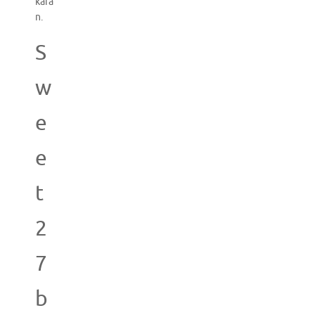
kara
n.
S
w
e
e
t
2
7
b