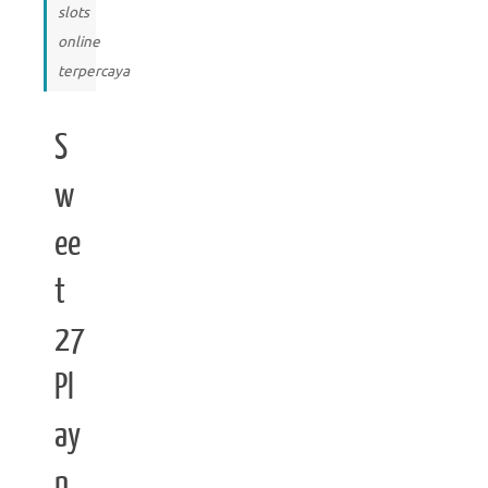
slots
online
terpercaya
S
w
ee
t
27
Pl
ay
n