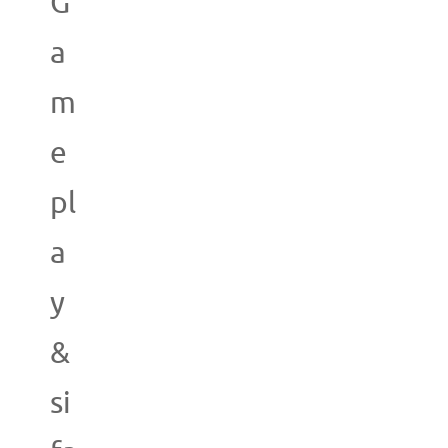
G
a
m
e
pl
a
y
&
si