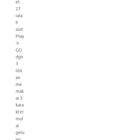
et
27
iala
h
slot
Play
’n
GO
dgn
3
lilit
an
me
mak
ai 3
kara
kter
mul
ai
gelu
ng.