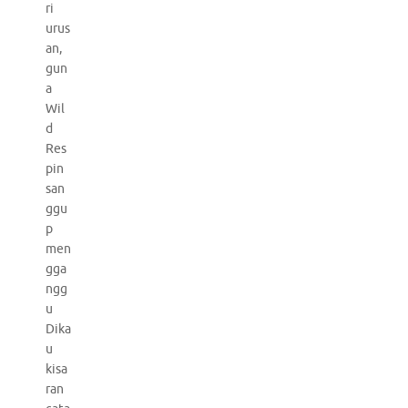
ri
urus
an,
gun
a
Wil
d
Res
pin
san
ggu
p
men
gga
ngg
u
Dika
u
kisa
ran