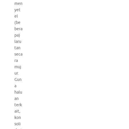
men
yet
el
(be
bera
pa)
laru
tan
seca
ra
muj
ur.
Gun
a
halu
an
terk
ait,
kon
soli