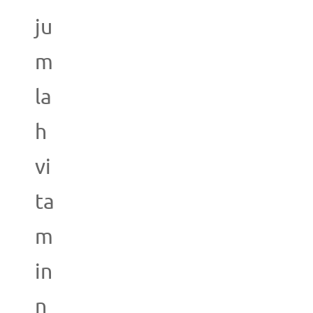
ju
m
la
h
vi
ta
m
in
n