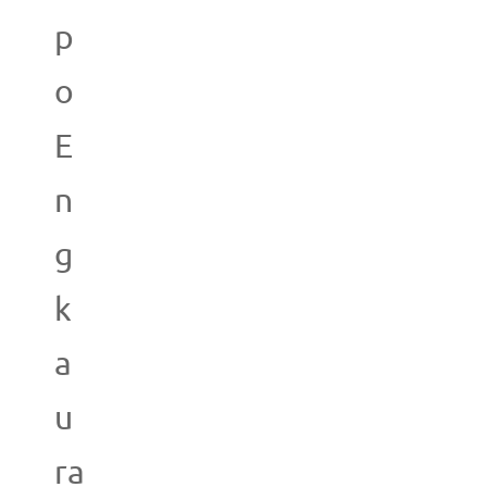
p
o
E
n
g
k
a
u
ra