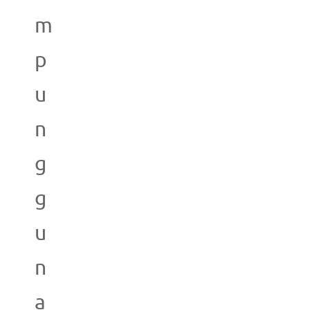
m
p
u
n
g
g
u
n
a