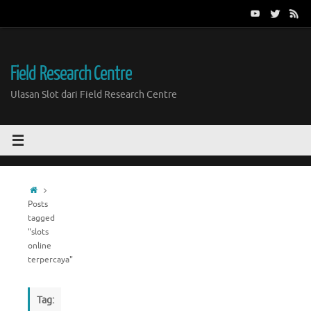
Skip
to
content
Field Research Centre
Ulasan Slot dari Field Research Centre
Home
Posts
tagged
"slots
online
terpercaya"
Tag: