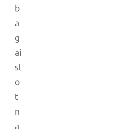
b
a
g
ai
sl
o
t
n
a