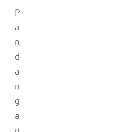
P
a
n
d
a
n
g
a
n