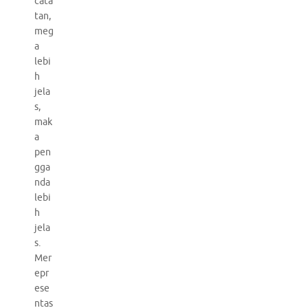
cata
tan,
meg
a
lebi
h
jela
s,
mak
a
pen
gga
nda
lebi
h
jela
s.
Mer
epr
ese
ntas