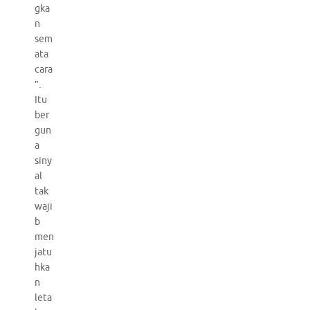
gka
n
sem
ata
cara
”.
Itu
ber
gun
a
siny
al
tak
waji
b
men
jatu
hka
n
leta