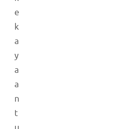
e
k
a
y
a
a
n
t
u