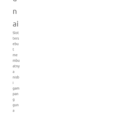
n
ai
Slot
ters
ebu
t
me
mbu
atny
a
nisb
i
gam
pan
g
gun
a