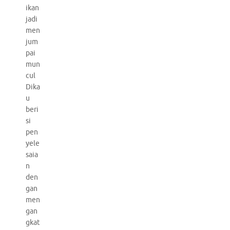
ikan
jadi
men
jum
pai
mun
cul
Dika
u
beri
si
pen
yele
saia
n
den
gan
men
gan
gkat