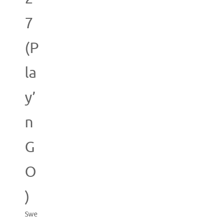
7
(P
la
y’
n
G
O
)
Swe