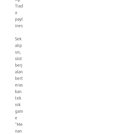
Tiad
a
payl
ines
.
Sek
alip
un,
slot
berj
alan
bert
eras
kan
tek
nik
gam
e
“Me
nan