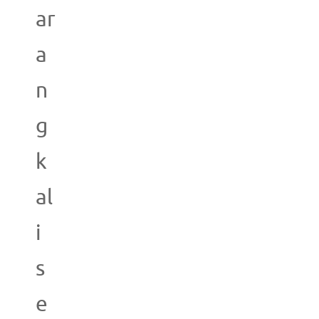
ar
a
n
g
k
al
i
s
e