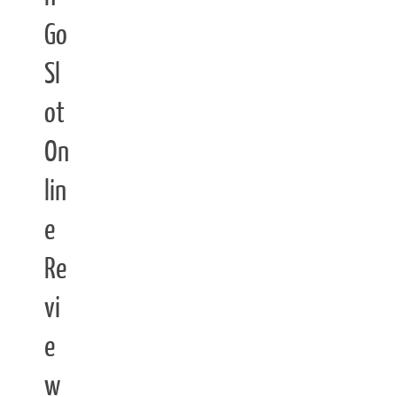
Go
Sl
ot
On
lin
e
Re
vi
e
w