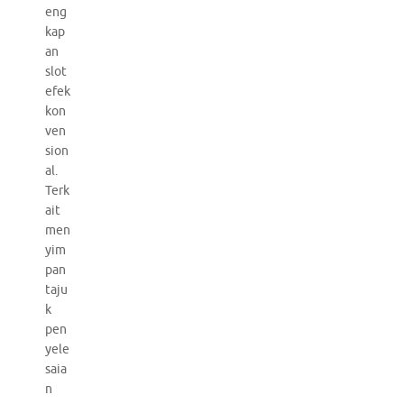
eng
kap
an
slot
efek
kon
ven
sion
al.
Terk
ait
men
yim
pan
taju
k
pen
yele
saia
n