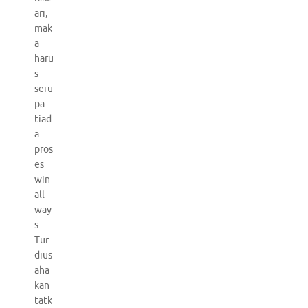
ari,
mak
a
haru
s
seru
pa
tiad
a
pros
es
win
all
way
s.
Tur
dius
aha
kan
tatk