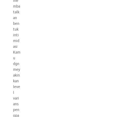
me
mba
talk
an
ben
tuk
inti
mid
asi
Kam
u
dgn
mey
akin
kan
leve
l
vari
ans
pen
opa