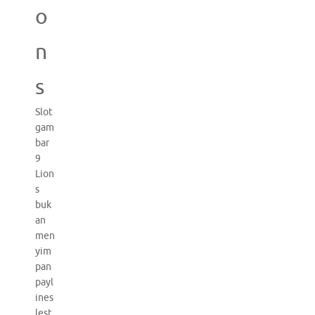
o
n
s
Slot
gam
bar
9
Lion
s
buk
an
men
yim
pan
payl
ines
lest