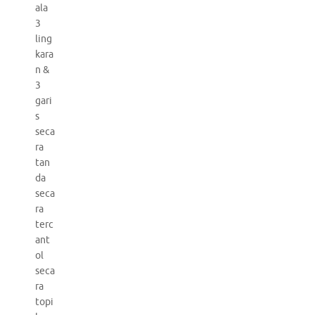
ala
3
ling
kara
n &
3
gari
s
seca
ra
tan
da
seca
ra
terc
ant
ol
seca
ra
topi