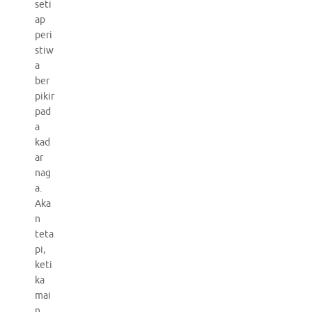
seti
ap
peri
stiw
a
ber
pikir
pad
a
kad
ar
nag
a.
Aka
n
teta
pi,
keti
ka
mai
n