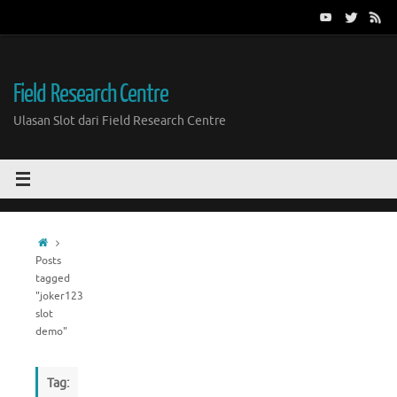
Skip
to
content
Field Research Centre
Ulasan Slot dari Field Research Centre
Home
Posts
tagged
"joker123
slot
demo"
Tag: