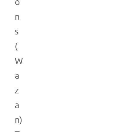
o
n
s
(
W
a
z
a
n)