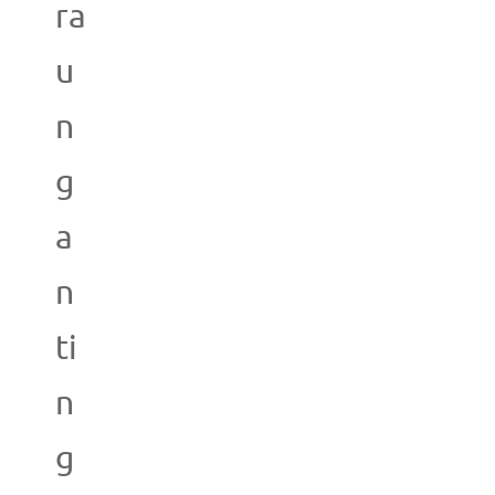
ra
u
n
g
a
n
ti
n
g