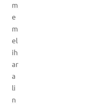
m
e
m
el
ih
ar
a
li
n