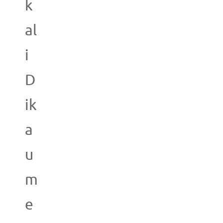
k
al
i
D
ik
a
u
m
e