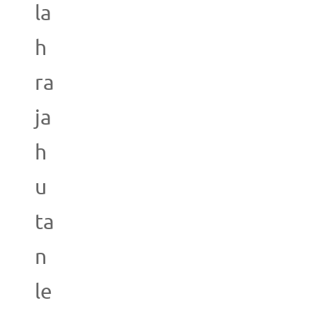
la
h
ra
ja
h
u
ta
n
le