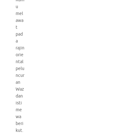
u
mel
awa
t
pad
a
rajin
orie
ntal
pelu
ncur
an
Waz
dan
isti
me
wa
beri
kut.