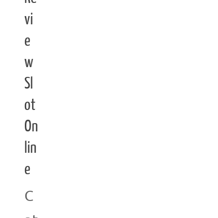
vi
e
w
Sl
ot
On
lin
e
C