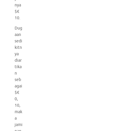
nya
$€
10.
Dug
aan
sedi
kitn
ya
diar
tika
n
seb
agai
$€
0,
10,
mak
a
jami