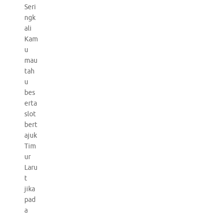
Seri
ngk
ali
Kam
u
mau
tah
u
bes
erta
slot
bert
ajuk
Tim
ur
Laru
t
jika
pad
a