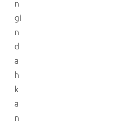
n
gi
n
d
a
h
k
a
n