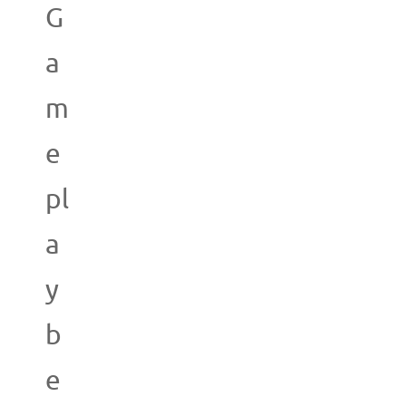
G
a
m
e
pl
a
y
b
e