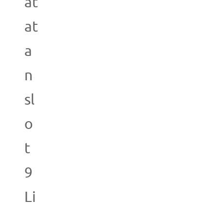
at
at
a
n
sl
o
t
9
Li