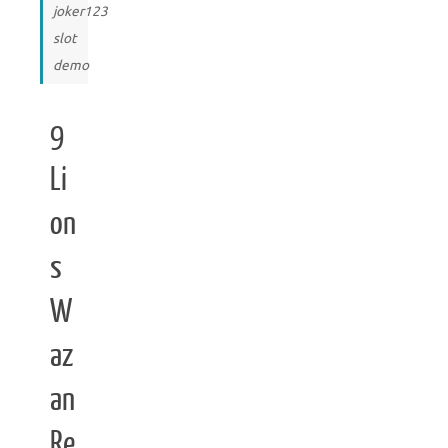
joker123
slot
demo
9
Li
on
s
W
az
an
Re