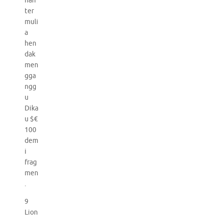
nan
ter
muli
a
hen
dak
men
gga
ngg
u
Dika
u $€
100
dem
i
frag
men
.
9
Lion