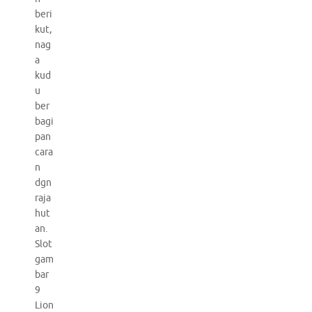
beri
kut,
nag
a
kud
u
ber
bagi
pan
cara
n
dgn
raja
hut
an.
Slot
gam
bar
9
Lion