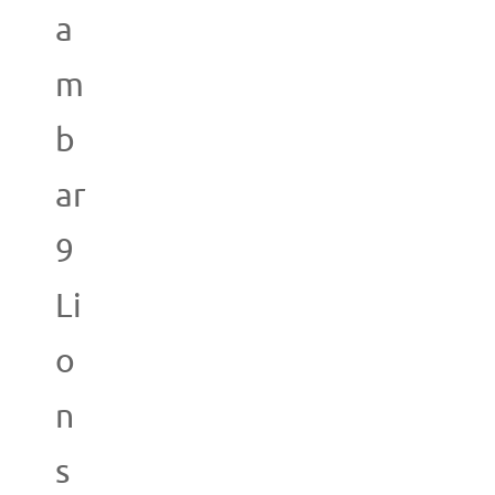
a
m
b
ar
9
Li
o
n
s