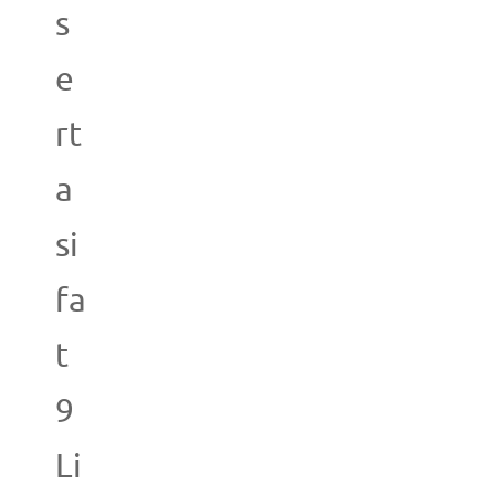
s
e
rt
a
si
fa
t
9
Li