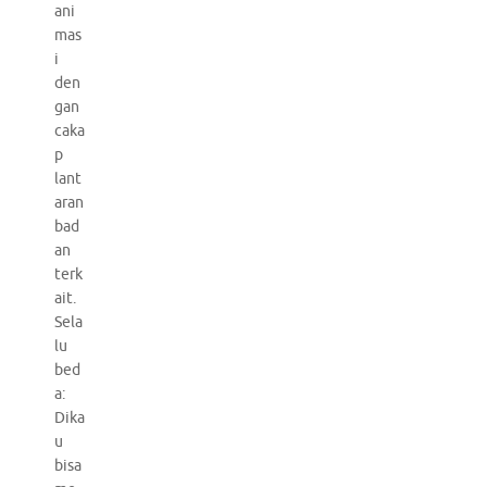
ani
mas
i
den
gan
caka
p
lant
aran
bad
an
terk
ait.
Sela
lu
bed
a:
Dika
u
bisa