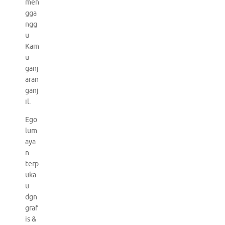
men
gga
ngg
u
Kam
u
ganj
aran
ganj
il.
Ego
lum
aya
n
terp
uka
u
dgn
graf
is &