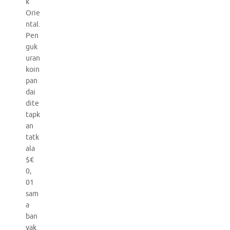
k
Orie
ntal.
Pen
guk
uran
koin
pan
dai
dite
tapk
an
tatk
ala
$€
0,
01
sam
a
ban
yak