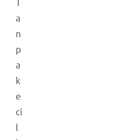
T
a
n
p
a
k
e
ci
l