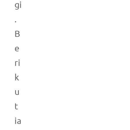
gi
.
B
e
ri
k
u
t
ia