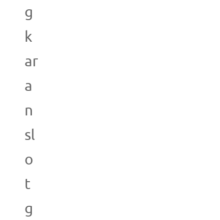
g
k
ar
a
n
sl
o
t
g