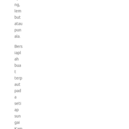
ng,
lem
but
atau
pun
ala.
Bers
iapl
ah
bua
t
terp
aut
pad
a
seti
ap
sun
gai
Kam