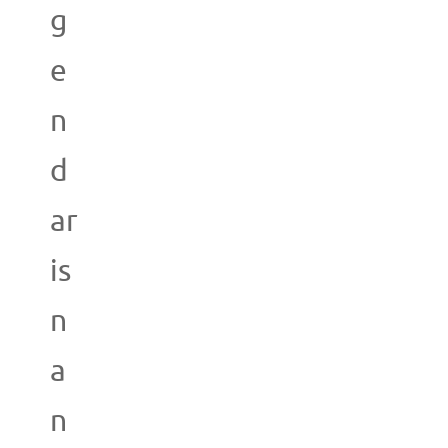
g
e
n
d
ar
is
n
a
n