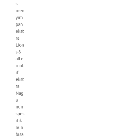
s
men
yim
pan
ekst
ra
Lion
s &
alte
rnat
if
ekst
ra
Nag
a
nun
spes
ifik
nun
bisa