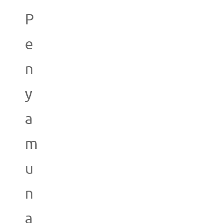
P
e
n
y
a
m
u
n
a