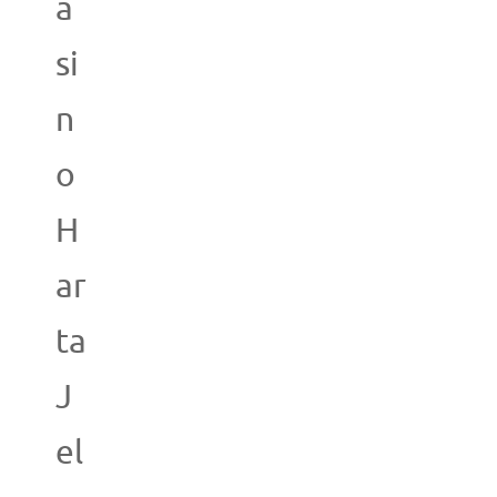
a
si
n
o
H
ar
ta
J
el