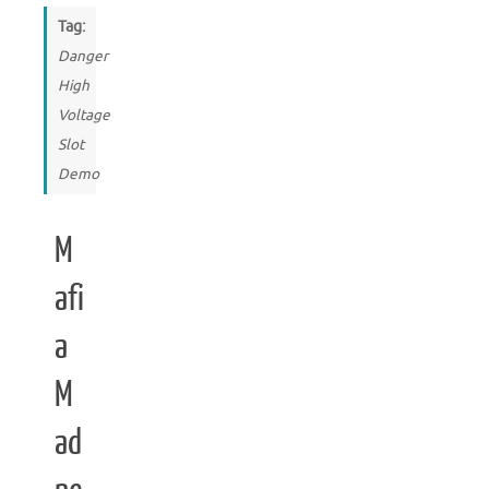
Tag:
Danger
High
Voltage
Slot
Demo
M
afi
a
M
ad