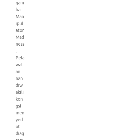
gam
bar
Man
ipul
ator
Mad
ness
.
Pela
wat
an
nan
diw
akili
kon
gsi
men
yed
ot
diag