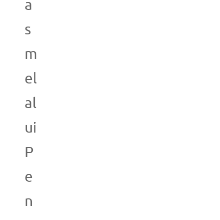
a
s
m
el
al
ui
P
e
n