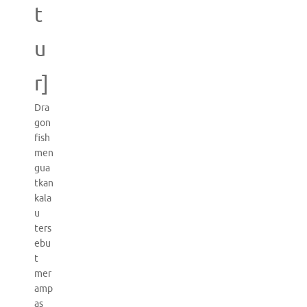
t
u
r]
Dra
gon
fish
men
gua
tkan
kala
u
ters
ebu
t
mer
amp
as