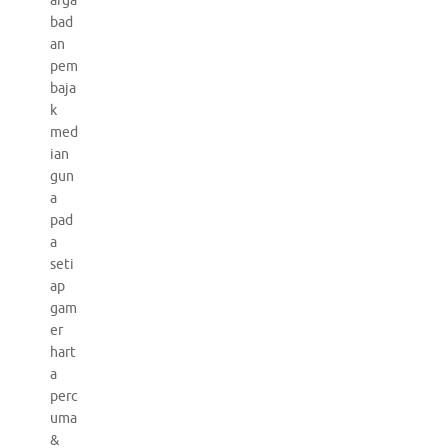
arga
bad
an
pem
baja
k
med
ian
gun
a
pad
a
seti
ap
gam
er
hart
a
perc
uma
&