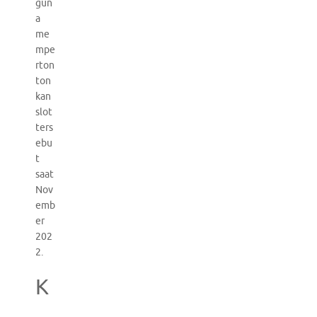
gun
a
me
mpe
rton
ton
kan
slot
ters
ebu
t
saat
Nov
emb
er
202
2.
K