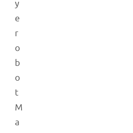
y
e
r
o
b
o
t
M
a