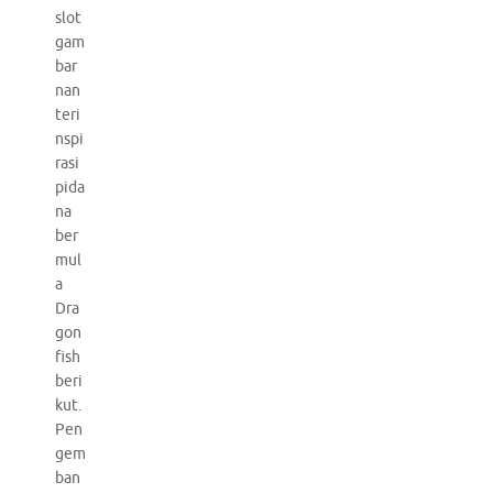
slot
gam
bar
nan
teri
nspi
rasi
pida
na
ber
mul
a
Dra
gon
fish
beri
kut.
Pen
gem
ban