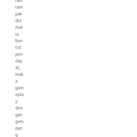
ram
tam
pak
dra
mat
is,
bun
tut
pen
dap
at,
mak
a
gam
epla
y
den
gan
gam
pan
g