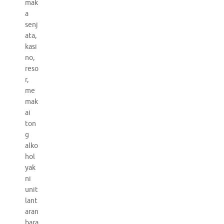
mak
a
senj
ata,
kasi
no,
reso
r,
me
mak
ai
ton
g
alko
hol
yak
ni
unit
lant
aran
bara