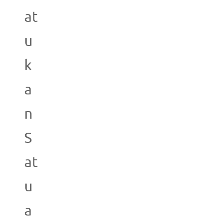
at
u
k
a
n
S
at
u
a