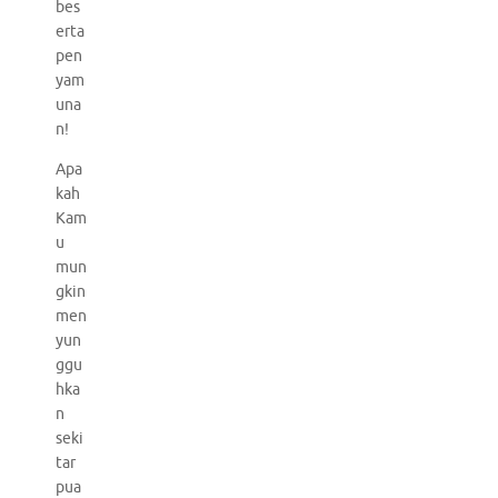
bes
erta
pen
yam
una
n!
Apa
kah
Kam
u
mun
gkin
men
yun
ggu
hka
n
seki
tar
pua