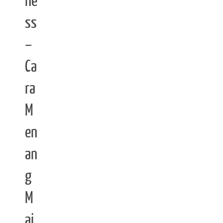
ne
ss
–
Ca
ra
M
en
an
g
M
ai