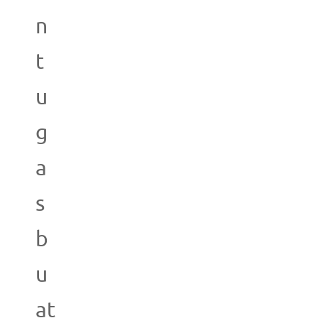
n
t
u
g
a
s
b
u
at