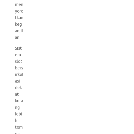
men
yoro
tkan
keg
anjil
an.
Sist
em
slot
bers
irkul
asi
dek
at
kura
ng
lebi
h
tem
pat