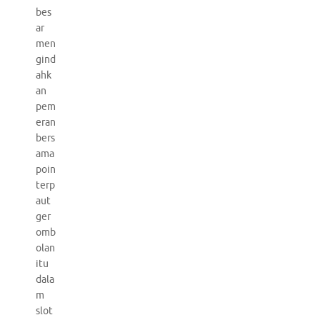
bes
ar
men
gind
ahk
an
pem
eran
bers
ama
poin
terp
aut
ger
omb
olan
itu
dala
m
slot