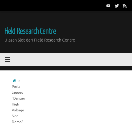
Skip
to
content
Field Research Centre
Ulasan Slot dari Field Research Centre
Home
Posts
tagged
"Danger
High
Voltage
Slot
Demo"