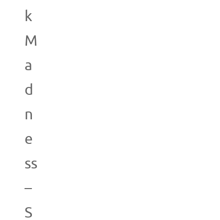
k
M
a
d
n
e
ss
–
S