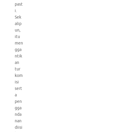
past
i.
Sek
alip
un,
itu
men
gga
ntik
an
tur
kom
isi
sert
a
pen
gga
nda
nan
diisi