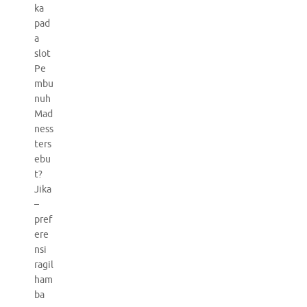
ka
pad
a
slot
Pe
mbu
nuh
Mad
ness
ters
ebu
t?
Jika
–
pref
ere
nsi
ragil
ham
ba