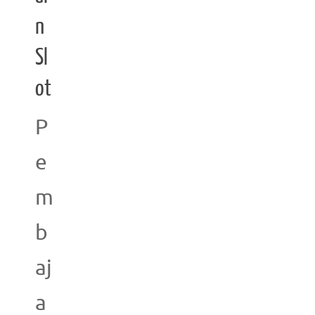
n
Sl
ot
P
e
m
b
aj
a