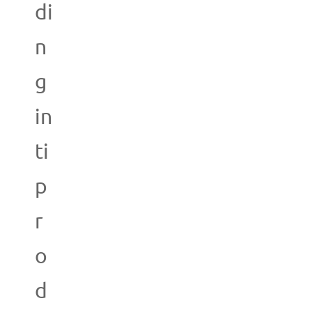
di
n
g
in
ti
p
r
o
d