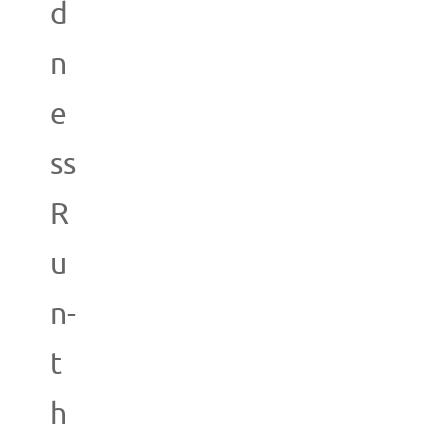
d
n
e
ss
R
u
n-
t
h