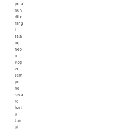
pura
nun
dite
rang
i
sala
ng
neo
n.
Kop
er
sem
pur
na
seca
ra
hart
a
tun
ai