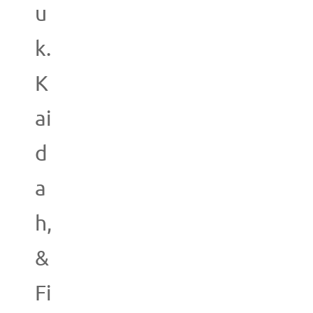
u
k.
K
ai
d
a
h,
&
Fi