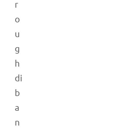
r
o
u
g
h
di
b
a
n