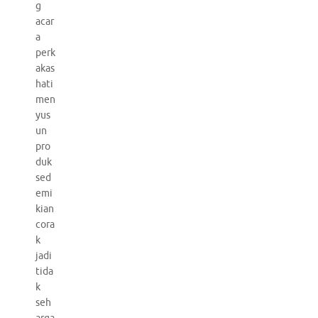
g
acar
a
perk
akas
hati
men
yus
un
pro
duk
sed
emi
kian
cora
k
jadi
tida
k
seh