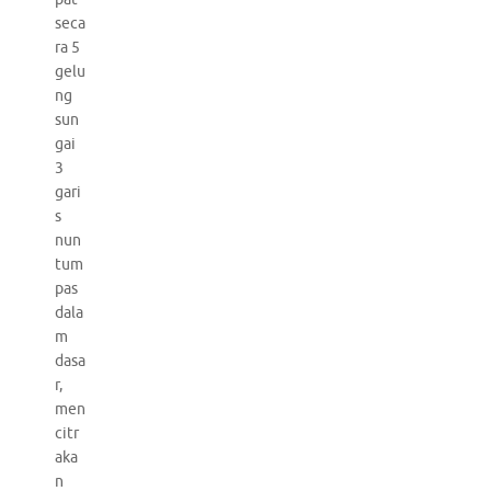
seca
ra 5
gelu
ng
sun
gai
3
gari
s
nun
tum
pas
dala
m
dasa
r,
men
citr
aka
n