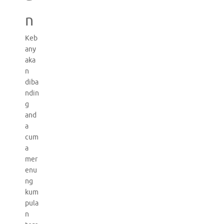
n
Keb
any
aka
n
diba
ndin
g
and
a
cum
a
mer
enu
ng
kum
pula
n