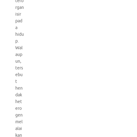
tero
rgan
isir
pad
a
hidu
p.
Wal
aup
un,
ters
ebu
t
hen
dak
het
ero
gen
mel
alai
kan